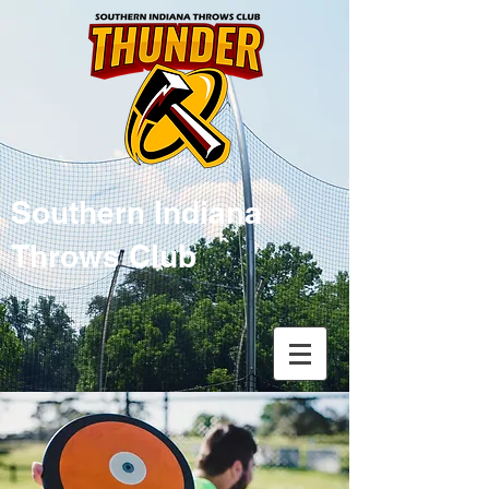
Southern Indiana
Throws Club