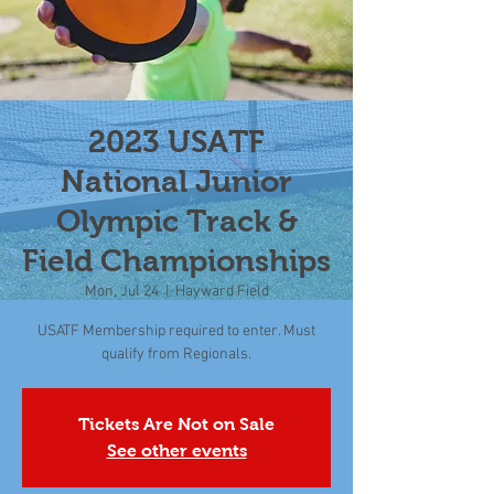
2023 USATF
National Junior
Olympic Track &
Field Championships
Mon, Jul 24
  |  
Hayward Field
USATF Membership required to enter. Must
qualify from Regionals.
Tickets Are Not on Sale
See other events