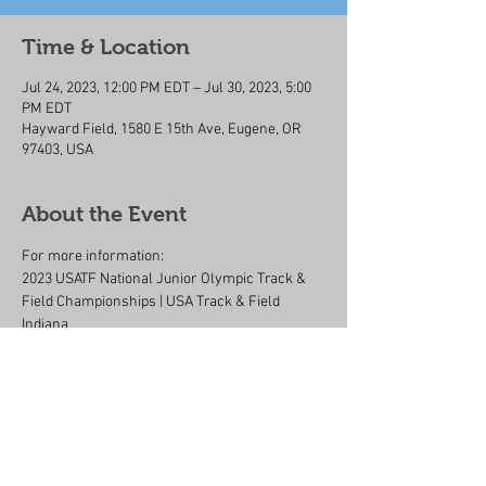
Time & Location
Jul 24, 2023, 12:00 PM EDT – Jul 30, 2023, 5:00
PM EDT
Hayward Field, 1580 E 15th Ave, Eugene, OR
97403, USA
About the Event
For more information:
2023 USATF National Junior Olympic Track & 
Field Championships | USA Track & Field 
Indiana
Share This Event