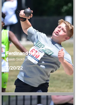
Ferdinand News
Caleb Sickbert
7/20/22