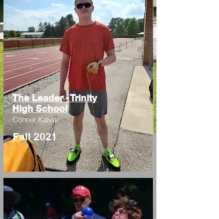
The Leader - Trinity
High School
Connor Kalvar
Fall 2021