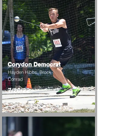
Corydon Democrat
Hayden Hibbs, Brock
Conrad
7/20/22