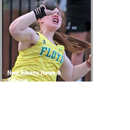
New Albany News &
Tribune
Elle Schweitzer, Mya
Weick, Brock Conrad,
Henry Cook
4/13/23