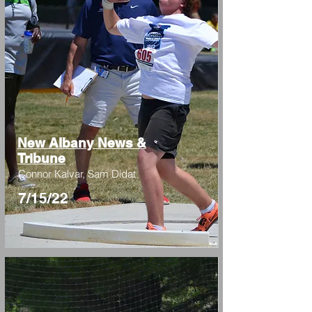
New Albany News &
Tribune
Connor Kalvar, Sam Didat
7/15/22