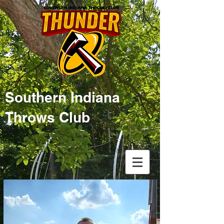
Southern Indiana
Throws Club