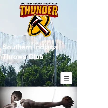
Southern Indiana
Throws Club