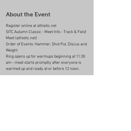
About the Event
Register online at athletic.net 
SITC Autumn Classic - Meet Info - Track & Field 
Meet (athletic.net)
Order of Events: Hammer, Shot Put, Discus and 
Weight
Ring opens up for warmups beginning at 11:30 
am - meet starts promptly after everyone is 
warmed up and ready at or before 12 noon.
Share This Event