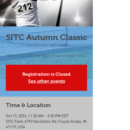
SITC Autumn Classic
Sun, Oct 13
  |  
SITC Field
Open to all SITC members or by Invitation only.
Registration is Closed
See other events
Time & Location
Oct 13, 2024, 11:30 AM – 3:30 PM EDT
SITC Field, 6793 Navilleton Rd, Floyds Knobs, IN
47119, USA