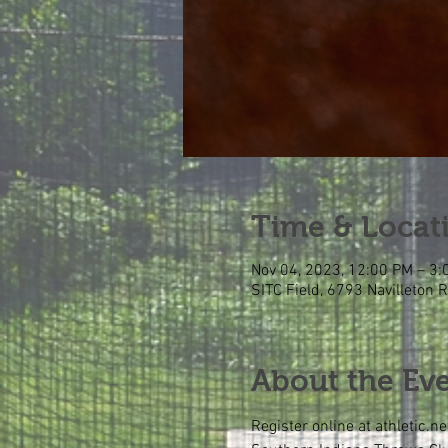
Time & Locat
Nov 04, 2023, 12:00 PM – 3
SITC Field, 6793 Navilleton 
About the Ev
Register online at athletic.ne