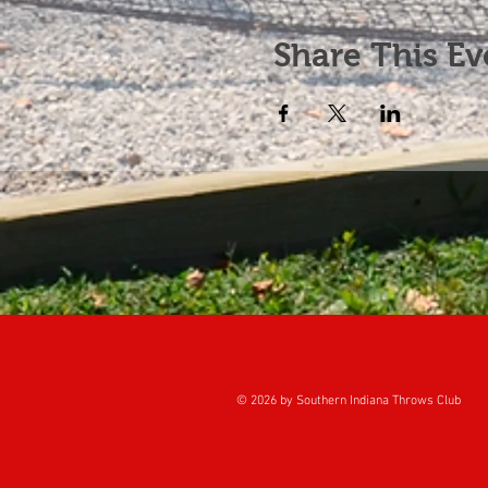
Share This Ev
© 2026 by Southern Indiana Throws Club