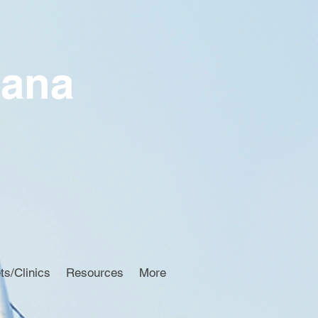
iana
ts/Clinics
Resources
More