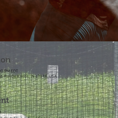
ion
:00 PM EDT
Rd, Floyds Knobs, IN 47119, USA
ent
t