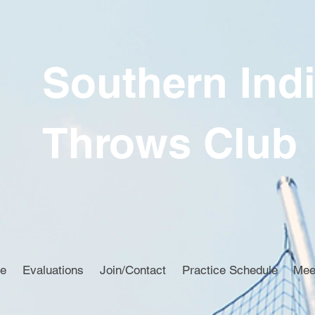
Southern Ind
Throws Club
ce
Evaluations
Join/Contact
Practice Schedule
Mee