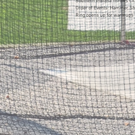
Southern Indiana Throws Club 
Order of Events: Hammer, Sh
Ring opens up for warmups b