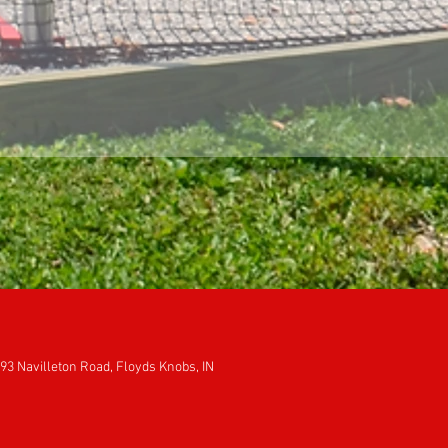
93 Navilleton Road, Floyds Knobs, IN