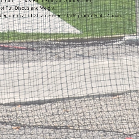
Club Track & Field Statistics (athletic.net)
ot Put, Discus and Weight
eginning at 11:30 am - meet starts promptly at 12 noon.