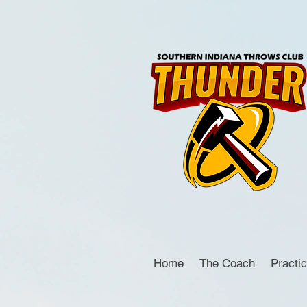
Home
The Coach
Practi