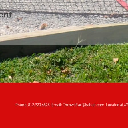
ent
Phone: 812.923.6825 Email:
ThrowItFar@kalvar.com
Located at 67