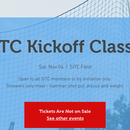
TC Kickoff Clas
Sat, Nov 04
  |  
SITC Field
Open to all SITC members or by Invitation only.
Throwers only meet - hammer, shot put, discus and weight.
Tickets Are Not on Sale
See other events