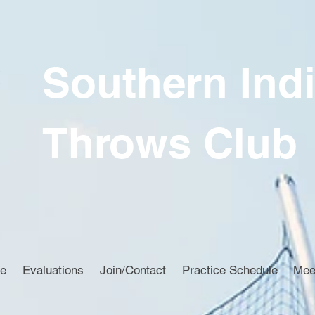
Southern Ind
Throws Club
ce
Evaluations
Join/Contact
Practice Schedule
Mee