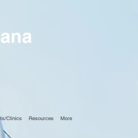
iana
ts/Clinics
Resources
More