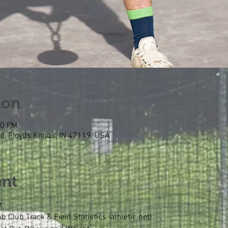
ion
00 PM
Rd, Floyds Knobs, IN 47119, USA
ent
t
Club Track & Field Statistics (athletic.net)