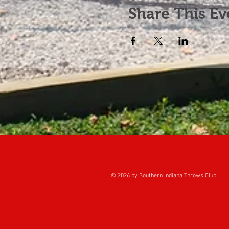
Share This Ev
© 2026 by Southern Indiana Throws Club