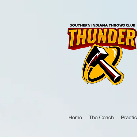
Home
The Coach
Practi