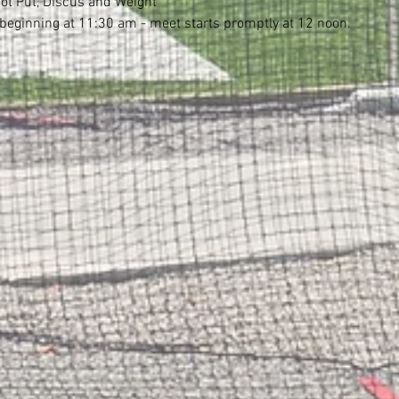
ot Put, Discus and Weight
eginning at 11:30 am - meet starts promptly at 12 noon.