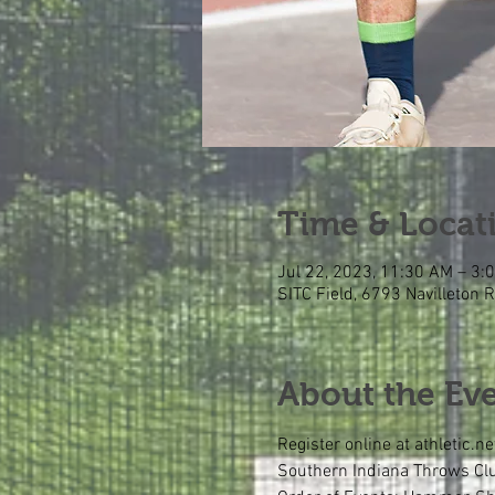
Time & Locat
Jul 22, 2023, 11:30 AM – 3:
SITC Field, 6793 Navilleton 
About the Ev
Register online at athletic.ne
Southern Indiana Throws Club 