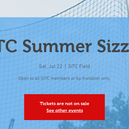
TC Summer Sizz
Sat, Jul 22
  |  
SITC Field
Open to all SITC members or by Invitation only.
Tickets are not on sale
See other events