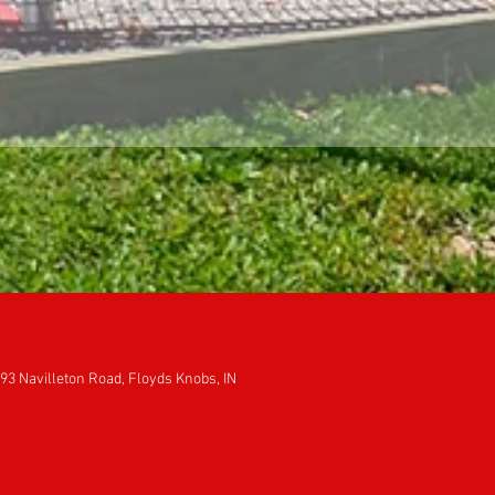
93 Navilleton Road, Floyds Knobs, IN