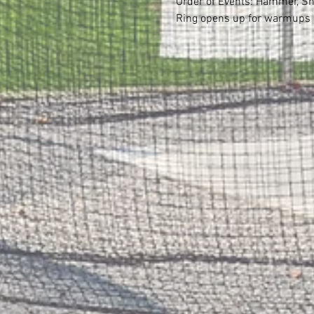
Order of Events: Hammer, Sh
Ring opens up for warmups b