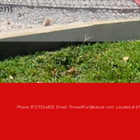
ent
Phone: 812.923.6825 Email:
ThrowItFar@kalvar.com
Located at 67