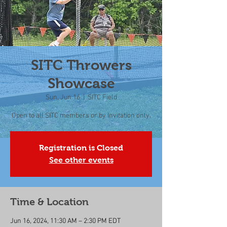
SITC Throwers
Showcase
Sun, Jun 16
  |  
SITC Field
Open to all SITC members or by Invitation only.
Registration is Closed
See other events
Time & Location
Jun 16, 2024, 11:30 AM – 2:30 PM EDT