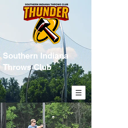
Southern Indiana
Throws Club