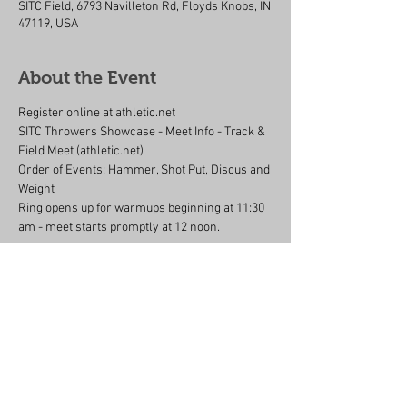
SITC Field, 6793 Navilleton Rd, Floyds Knobs, IN
47119, USA
About the Event
Register online at athletic.net 
SITC Throwers Showcase - Meet Info - Track & 
Field Meet (athletic.net)
Order of Events: Hammer, Shot Put, Discus and 
Weight
Ring opens up for warmups beginning at 11:30 
am - meet starts promptly at 12 noon.
Share This Event